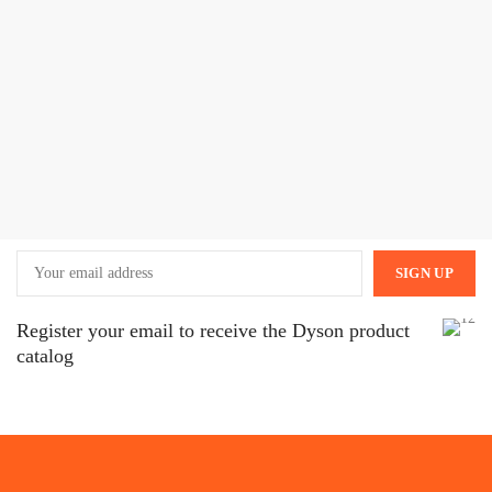
Register your email to receive the Dyson product
catalog