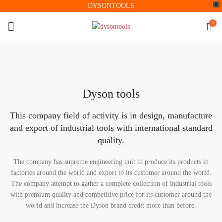
X
DYSONTOOLS
0
Dyson tools
This company field of activity is in design, manufacture
and export of industrial tools with international standard
quality.
The company has supreme engineering unit to produce its products in
factories around the world and export to its customer around the world.
The company attempt to gather a complete collection of industrial tools
with premium quality and competitive price for its customer around the
world and increase the Dyson brand credit more than before.