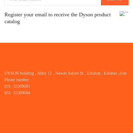
Register your email to receive the Dyson product
catalog
DYSON building , Alley 12 , Nawab Safavi St , Esfahan , Esfahan ,Iran
Phone number:
031 -33389683
031 -33389684