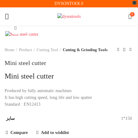
X
DYSONTOOLS
0
Click to enlarge
Home
Product
Cutting Tool
Cutting & Grinding Tools
Mini steel cutter
Mini steel cutter
Produced by fully automatic machines
It has high cutting speed, long life and low spatter
Standard : EN12413
سایز
1*150
Compare
Add to wishlist