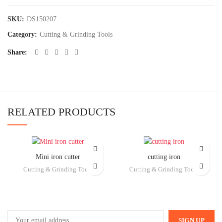
SKU:
DS150207
Category:
Cutting & Grinding Tools
Share
RELATED PRODUCTS
Mini iron cutter
cutting iron
Cutting & Grinding Tools
Cutting & Grinding Tools