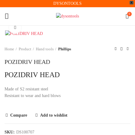
X
DYSONTOOLS
0
Click to enlarge
Home
Product
Hand tools
Phillips
POZIDRIV HEAD
POZIDRIV HEAD
Made of S2 resistant steel
Resistant to wear and hard blows
Compare
Add to wishlist
SKU:
DS100707