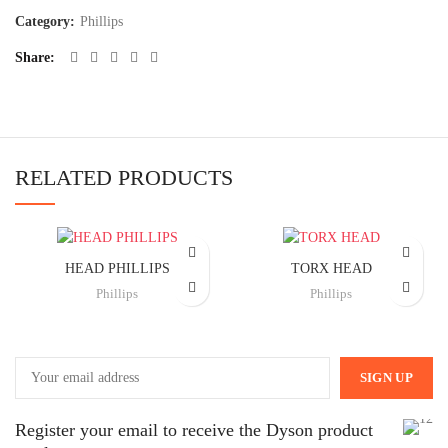
Category:
Phillips
Share
RELATED PRODUCTS
HEAD PHILLIPS
TORX HEAD
Phillips
Phillips
Register your email to receive the Dyson product